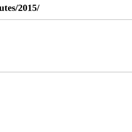
utes/2015/