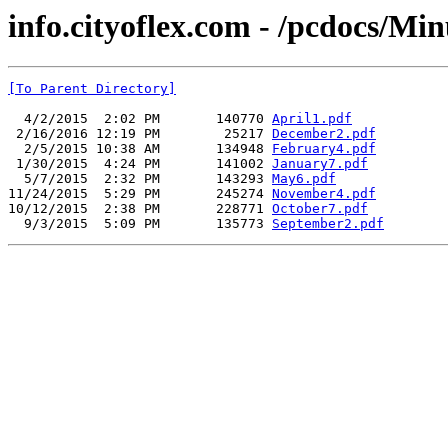
info.cityoflex.com - /pcdocs/Min
[To Parent Directory]
  4/2/2015  2:02 PM       140770 
April1.pdf
 2/16/2016 12:19 PM        25217 
December2.pdf
  2/5/2015 10:38 AM       134948 
February4.pdf
 1/30/2015  4:24 PM       141002 
January7.pdf
  5/7/2015  2:32 PM       143293 
May6.pdf
11/24/2015  5:29 PM       245274 
November4.pdf
10/12/2015  2:38 PM       228771 
October7.pdf
  9/3/2015  5:09 PM       135773 
September2.pdf