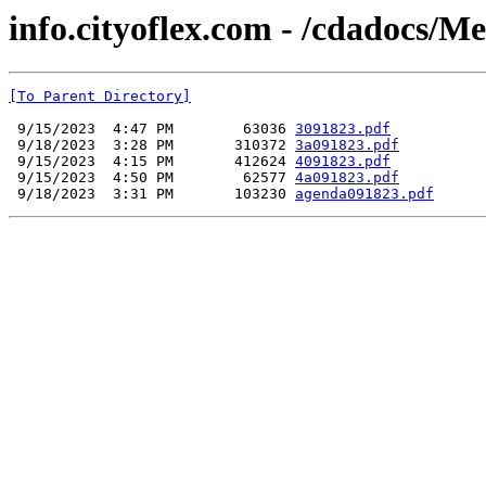
info.cityoflex.com - /cdadocs/M
[To Parent Directory]
 9/15/2023  4:47 PM        63036 
3091823.pdf
 9/18/2023  3:28 PM       310372 
3a091823.pdf
 9/15/2023  4:15 PM       412624 
4091823.pdf
 9/15/2023  4:50 PM        62577 
4a091823.pdf
 9/18/2023  3:31 PM       103230 
agenda091823.pdf