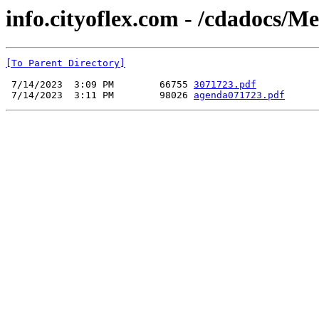
info.cityoflex.com - /cdadocs/M
[To Parent Directory]
 7/14/2023  3:09 PM        66755 
3071723.pdf
 7/14/2023  3:11 PM        98026 
agenda071723.pdf