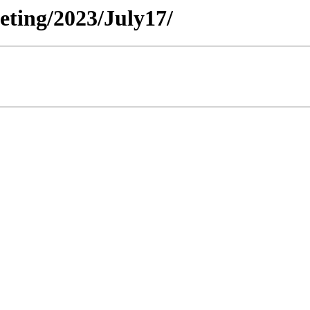
eeting/2023/July17/