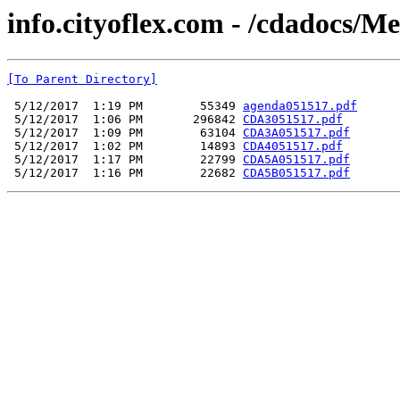
info.cityoflex.com - /cdadocs/M
[To Parent Directory]
 5/12/2017  1:19 PM        55349 
agenda051517.pdf
 5/12/2017  1:06 PM       296842 
CDA3051517.pdf
 5/12/2017  1:09 PM        63104 
CDA3A051517.pdf
 5/12/2017  1:02 PM        14893 
CDA4051517.pdf
 5/12/2017  1:17 PM        22799 
CDA5A051517.pdf
 5/12/2017  1:16 PM        22682 
CDA5B051517.pdf