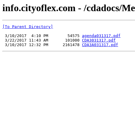
info.cityoflex.com - /cdadocs/M
[To Parent Directory]
 3/10/2017  4:10 PM        54575 
agenda031317.pdf
 3/22/2017 11:43 AM       101000 
CDA3031317.pdf
 3/10/2017 12:32 PM      2161478 
CDA3A031317.pdf