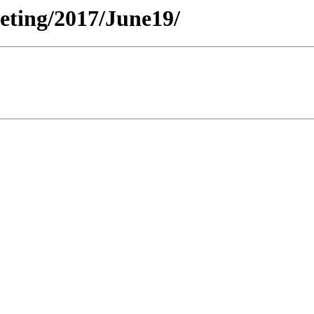
eeting/2017/June19/