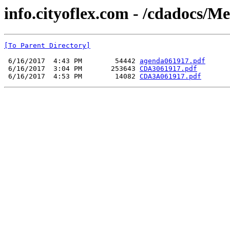
info.cityoflex.com - /cdadocs/M
[To Parent Directory]
 6/16/2017  4:43 PM        54442 
agenda061917.pdf
 6/16/2017  3:04 PM       253643 
CDA3061917.pdf
 6/16/2017  4:53 PM        14082 
CDA3A061917.pdf