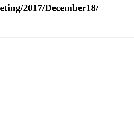
Meeting/2017/December18/