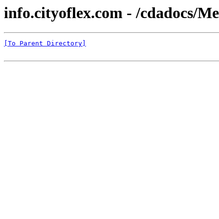
info.cityoflex.com - /cdadocs/
[To Parent Directory]