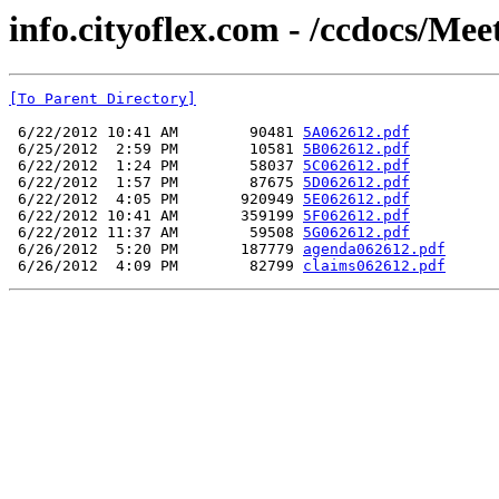
info.cityoflex.com - /ccdocs/Me
[To Parent Directory]
 6/22/2012 10:41 AM        90481 
5A062612.pdf
 6/25/2012  2:59 PM        10581 
5B062612.pdf
 6/22/2012  1:24 PM        58037 
5C062612.pdf
 6/22/2012  1:57 PM        87675 
5D062612.pdf
 6/22/2012  4:05 PM       920949 
5E062612.pdf
 6/22/2012 10:41 AM       359199 
5F062612.pdf
 6/22/2012 11:37 AM        59508 
5G062612.pdf
 6/26/2012  5:20 PM       187779 
agenda062612.pdf
 6/26/2012  4:09 PM        82799 
claims062612.pdf