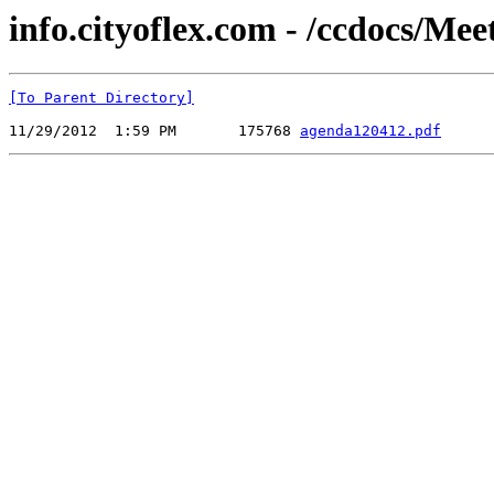
info.cityoflex.com - /ccdocs/Me
[To Parent Directory]
11/29/2012  1:59 PM       175768 
agenda120412.pdf