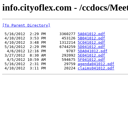
info.cityoflex.com - /ccdocs/Mee
[To Parent Directory]
 5/16/2012  2:29 PM      3360277 
5A041012.pdf
 4/10/2012  3:53 PM       453126 
5B041012.pdf
 4/10/2012  3:48 PM      1312214 
5C041012.pdf
 5/16/2012  2:29 PM      6744259 
5D041012.pdf
  4/6/2012 12:16 PM         9707 
5DA041012.pdf
 3/27/2012  8:30 AM       292092 
5E041012.pdf
  4/5/2012 10:59 AM       594675 
5F041012.pdf
 5/16/2012  2:31 PM        29759 
agenda041012.pdf
 4/10/2012  3:11 PM        20224 
claims041012.pdf