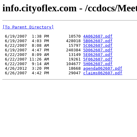
info.cityoflex.com - /ccdocs/Me
[To Parent Directory]
 6/19/2007  1:38 PM        10570 
4A062607.pdf
 6/19/2007  4:03 PM       428018 
5B062607.pdf
 6/22/2007  8:08 AM        15797 
5C062607.pdf
 6/19/2007  4:47 PM       240384 
5D062607.pdf
 6/22/2007  8:09 AM        13149 
5E062607.pdf
 6/22/2007 11:26 AM        19261 
5F062607.pdf
 6/22/2007  9:14 AM       104677 
5H062607.pdf
 4/26/2012  3:20 PM        18668 
agenda062607.pdf
 6/26/2007  4:42 PM        29047 
claims062607.pdf